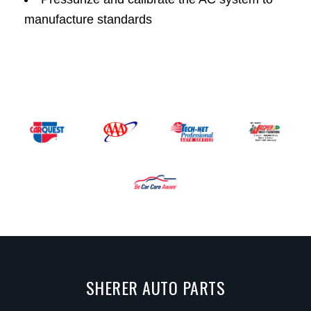
manufacture standards
SHERER AUTO PARTS