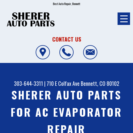
Best Auto Repair, Bennett
CONTACT US
303-644-3311
|
710 E Colfax Ave
Bennett, CO 80102
SHERER AUTO PARTS
FOR AC EVAPORATOR
REPAIR