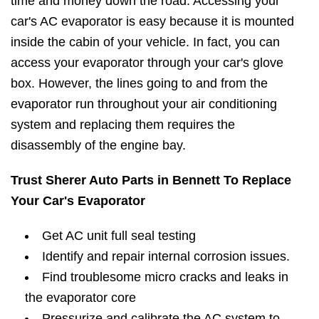
time and money down the road. Accessing your
car's AC evaporator is easy because it is mounted
inside the cabin of your vehicle. In fact, you can
access your evaporator through your car's glove
box. However, the lines going to and from the
evaporator run throughout your air conditioning
system and replacing them requires the
disassembly of the engine bay.
Trust Sherer Auto Parts in Bennett To Replace
Your Car's Evaporator
Get AC unit full seal testing
Identify and repair internal corrosion issues.
Find troublesome micro cracks and leaks in
the evaporator core
Pressurize and calibrate the AC system to