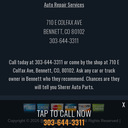
Auto Repair Services
710 E COLFAX AVE
BENNETT, CO 80102
303-644-3311
Call today at
303-644-3311
or come by the shop at 710 E
Colfax Ave, Bennett, CO, 80102. Ask any car or truck
owner in Bennett who they recommend. Chances are they
will tell you Sherer Auto Parts.
X
TAP TO CALL NOW
303-644-3311
Copyright ©
2026
Repair Shop Websites
. All Rights Reserved |