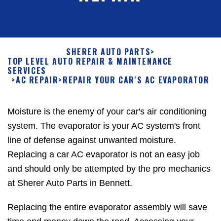
SHERER AUTO PARTS
>
TOP LEVEL AUTO REPAIR & MAINTENANCE
SERVICES
>
AC REPAIR
>
REPAIR YOUR CAR'S AC EVAPORATOR
Moisture is the enemy of your car's air conditioning
system. The evaporator is your AC system's front
line of defense against unwanted moisture.
Replacing a car AC evaporator is not an easy job
and should only be attempted by the pro mechanics
at Sherer Auto Parts in Bennett.
Replacing the entire evaporator assembly will save