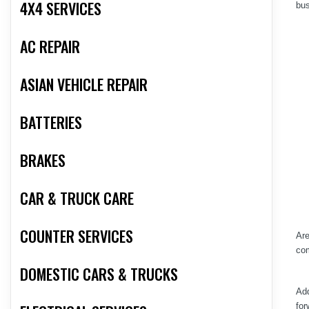
4X4 SERVICES
bus
AC REPAIR
ASIAN VEHICLE REPAIR
BATTERIES
BRAKES
CAR & TRUCK CARE
COUNTER SERVICES
Are
com
DOMESTIC CARS & TRUCKS
Add
for