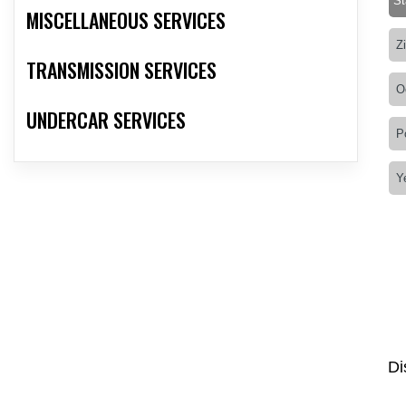
MISCELLANEOUS SERVICES
TRANSMISSION SERVICES
UNDERCAR SERVICES
Di