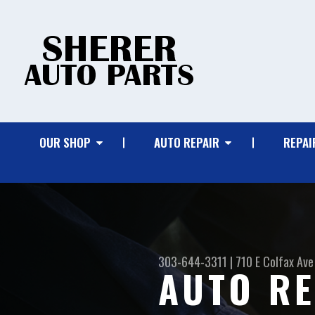
OUR SHOP
AUTO REPAIR
REPAI
303-644-3311
|
710 E Colfax Ave
AUTO RE