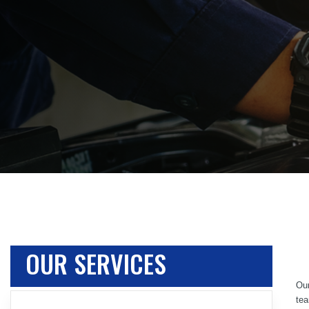
OUR SERVICES
Our
tea