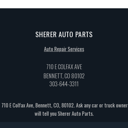
SHERER AUTO PARTS
Auto Repair Services
710 E COLFAX AVE
BENNETT, CO 80102
303-644-3311
 710 E Colfax Ave, Bennett, CO, 80102. Ask any car or truck own
will tell you Sherer Auto Parts.