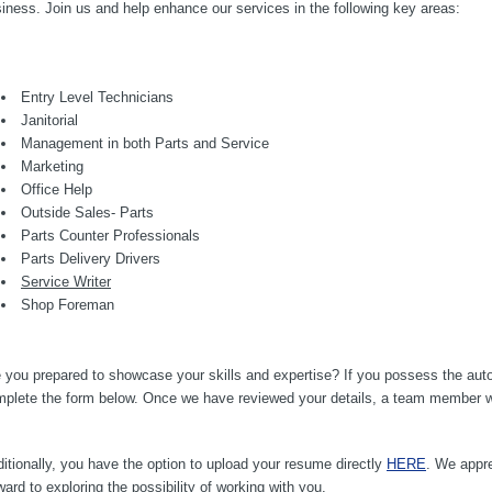
iness. Join us and help enhance our services in the following key areas:
Entry Level Technicians
Janitorial
Management in both Parts and Service
Marketing
Office Help
Outside Sales- Parts
Parts Counter Professionals
Parts Delivery Drivers
Service Writer
Shop Foreman
 you prepared to showcase your skills and expertise? If you possess the auto
plete the form below. Once we have reviewed your details, a team member will
itionally, you have the option to upload your resume directly
HERE
. We appre
ward to exploring the possibility of working with you.