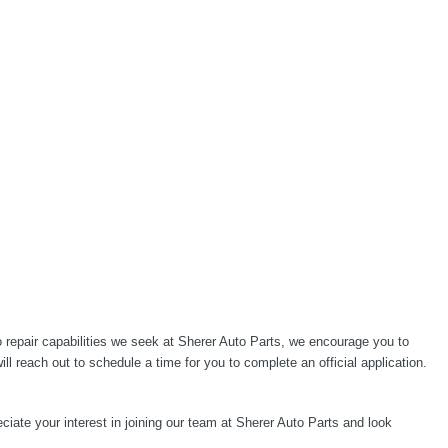
 repair capabilities we seek at Sherer Auto Parts, we encourage you to
 reach out to schedule a time for you to complete an official application.
ciate your interest in joining our team at Sherer Auto Parts and look