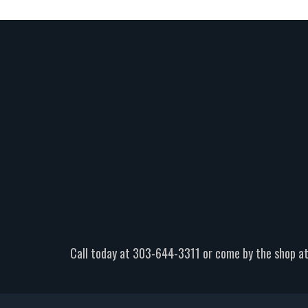
Call today at
303-644-3311
or come by the shop at