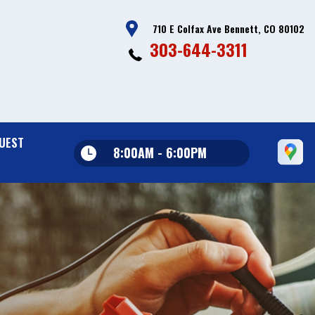
710 E Colfax Ave Bennett, CO 80102
303-644-3311
UEST
8:00AM - 6:00PM