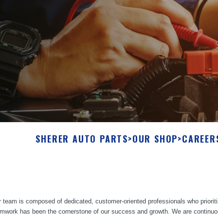
SHERER AUTO PARTS
>
OUR SHOP
>
CAREER
 team is composed of dedicated, customer-oriented professionals who prioriti
mwork has been the cornerstone of our success and growth. We are continuously