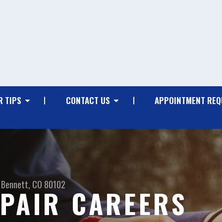
R TIPS
CONTACT US
APPOINTMENT REQ
Bennett, CO 80102
PAIR CAREERS