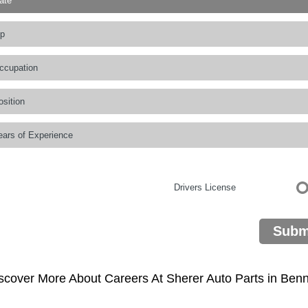
Drivers License
Subm
scover More About Careers At Sherer Auto Parts in Benn