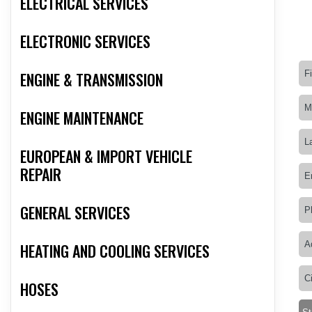
ELECTRICAL SERVICES
ELECTRONIC SERVICES
ENGINE & TRANSMISSION
ENGINE MAINTENANCE
EUROPEAN & IMPORT VEHICLE
REPAIR
GENERAL SERVICES
HEATING AND COOLING SERVICES
HOSES