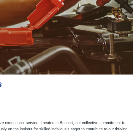
S
ze exceptional service. Located in Bennett, our collective commitment to
 on the lookout for skilled individuals eager to contribute to our thriving