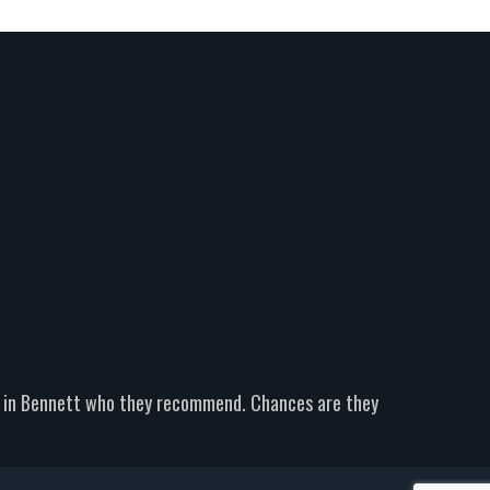
er in Bennett who they recommend. Chances are they