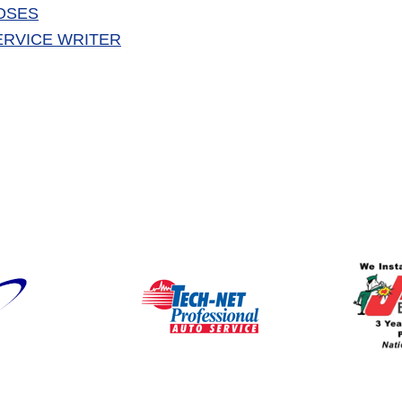
OSES
ERVICE WRITER