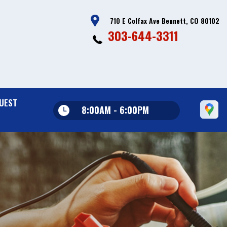
710 E Colfax Ave Bennett, CO 80102
303-644-3311
UEST
8:00AM - 6:00PM