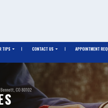
R TIPS
CONTACT US
APPOINTMENT REQ
Bennett, CO 80102
ES