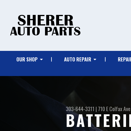
OUR SHOP
AUTO REPAIR
REPAI
303-644-3311
|
710 E Colfax Ave
BATTERI