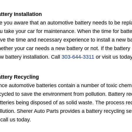
ttery Installation
e you aware that an automotive battery needs to be repl
u take your car for maintenance. When the time for bat
ve the time and necessary experience to install a new ba
ether your car needs a new battery or not. If the battery
w battery installation. Call
303-644-3311
or visit us today
ttery Recycling
nce automotive batteries contain a number of toxic chem
cycled to save the environment from pollution. Battery r
tteries being disposed of as solid waste. The process re
llution. Sherer Auto Parts provides a battery recycling se
 call us today.