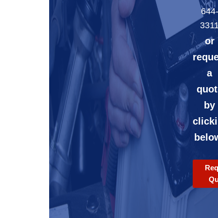
644
331
or
reque
a
quot
by
click
belo
Req
Qu