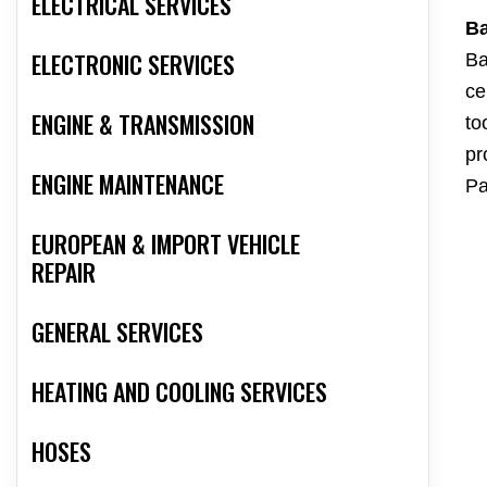
ELECTRICAL SERVICES
Ba
ELECTRONIC SERVICES
Ba
ce
ENGINE & TRANSMISSION
to
pr
ENGINE MAINTENANCE
Pa
EUROPEAN & IMPORT VEHICLE
REPAIR
GENERAL SERVICES
HEATING AND COOLING SERVICES
HOSES