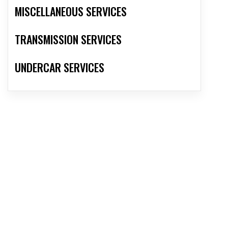
MISCELLANEOUS SERVICES
TRANSMISSION SERVICES
UNDERCAR SERVICES