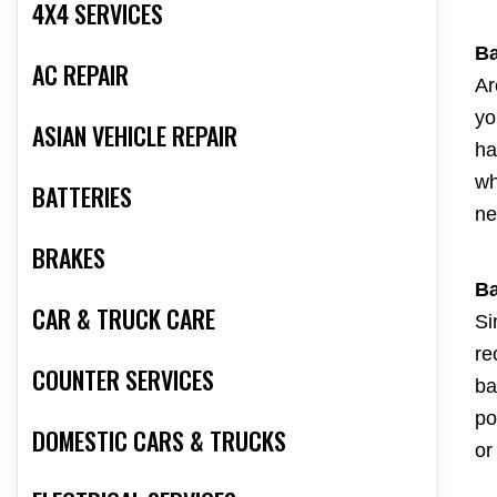
4X4 SERVICES
Ba
AC REPAIR
Ar
yo
ASIAN VEHICLE REPAIR
ha
wh
BATTERIES
ne
BRAKES
Ba
CAR & TRUCK CARE
Si
re
COUNTER SERVICES
ba
po
DOMESTIC CARS & TRUCKS
or