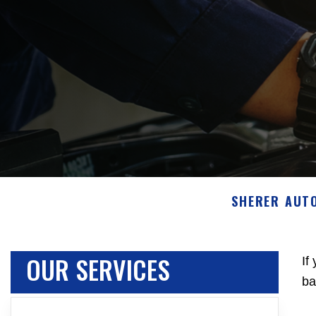
SHERER AUT
OUR SERVICES
If
ba