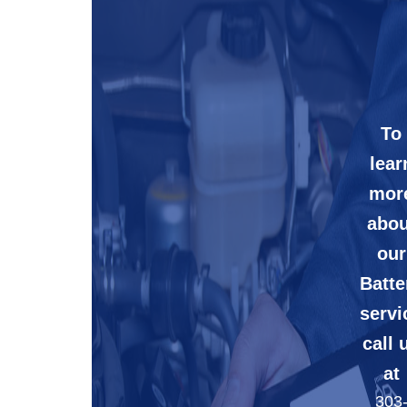
To
lear
mor
abou
our
Batte
servi
call 
at
303