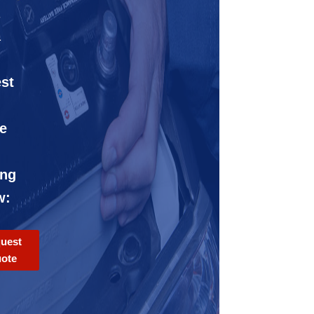
-
1
st
e
ing
w:
uest
ote