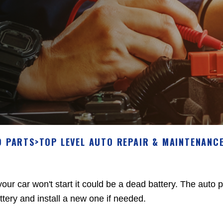
O PARTS
>
TOP LEVEL AUTO REPAIR & MAINTENANCE
 your car won't start it could be a dead battery. The auto
ttery and install a new one if needed.