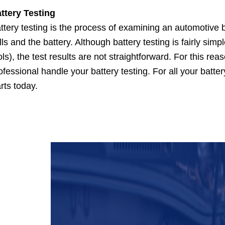
ttery Testing
ttery testing is the process of examining an automotive b
lls and the battery. Although battery testing is fairly sim
ols), the test results are not straightforward. For this re
ofessional handle your battery testing. For all your batter
rts today.