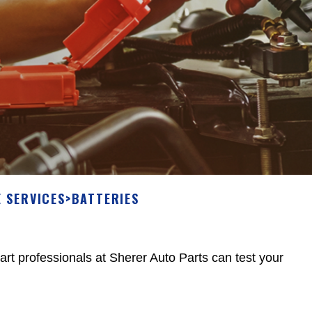
 SERVICES
>
BATTERIES
 part professionals at Sherer Auto Parts can test your