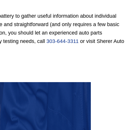
attery to gather useful information about individual
ple and straightforward (and only requires a few basic
ason, you should let an experienced auto parts
y testing needs, call
303-644-3311
or visit Sherer Auto