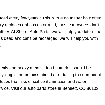
aced every few years? This is true no matter how often
tery replacement comes around, most car owners don't
ttery. At Sherer Auto Parts, we will help you determine
 is dead and can't be recharged, we will help you with
.
icals and heavy metals, dead batteries should be
ecycling is the process aimed at reducing the number of
duces the risks of soil contamination and water
rvice. Visit our auto parts store in Bennett, CO 80102