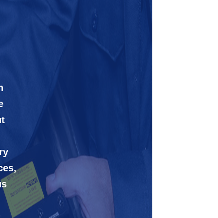
n
e
t
ry
ces,
us
-