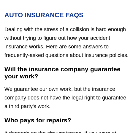
AUTO INSURANCE FAQS
Dealing with the stress of a collision is hard enough
without trying to figure out how your accident
insurance works. Here are some answers to
frequently-asked questions about insurance policies.
Will the insurance company guarantee
your work?
We guarantee our own work, but the insurance
company does not have the legal right to guarantee
a third party's work.
Who pays for repairs?