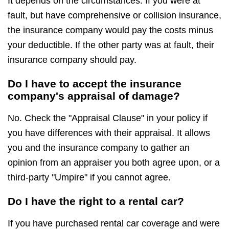
It depends on the circumstances. If you were at
fault, but have comprehensive or collision insurance,
the insurance company would pay the costs minus
your deductible. If the other party was at fault, their
insurance company should pay.
Do I have to accept the insurance
company's appraisal of damage?
No. Check the "Appraisal Clause" in your policy if
you have differences with their appraisal. It allows
you and the insurance company to gather an
opinion from an appraiser you both agree upon, or a
third-party "Umpire" if you cannot agree.
Do I have the right to a rental car?
If you have purchased rental car coverage and were