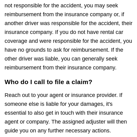
not responsible for the accident, you may seek
reimbursement from the insurance company or, if
another driver was responsible for the accident, their
insurance company. If you do not have rental car
coverage and were responsible for the accident, you
have no grounds to ask for reimbursement. If the
other driver was liable, you can generally seek
reimbursement from their insurance company.
Who do I call to file a claim?
Reach out to your agent or insurance provider. If
someone else is liable for your damages, it's
essential to also get in touch with their insurance
agent or company. The assigned adjuster will then
guide you on any further necessary actions.