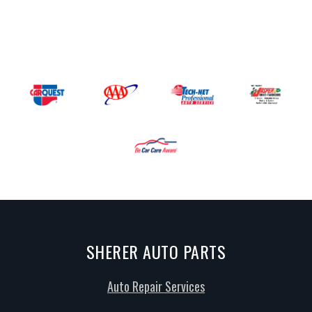
SHERER AUTO PARTS
Auto Repair Services