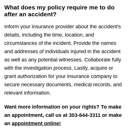
What does my policy require me to do
after an accident?
Inform your insurance provider about the accident's
details, including the time, location, and
circumstances of the incident. Provide the names
and addresses of individuals injured in the accident
as well as any potential witnesses. Collaborate fully
with the investigation process. Lastly, acquire or
grant authorization for your insurance company to
secure necessary documents, medical records, and
relevant information.
Want more information on your rights? To make
an appointment, call us at
303-644-3311
or make
an
appointment online!