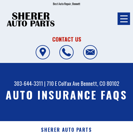
Best Auto Repair, Bennett
CONTACT US
303-644-3311
|
710 E Colfax Ave
Bennett, CO 80102
AUTO INSURANCE FAQS
SHERER AUTO PARTS